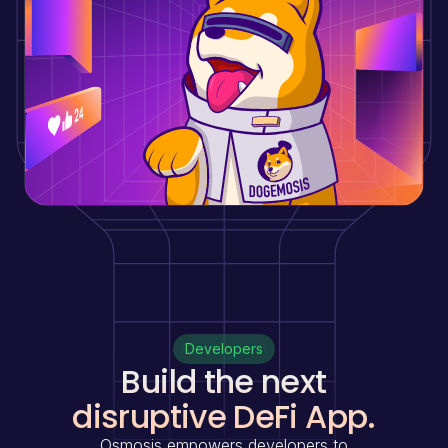
Developers
Build the next
disruptive DeFi App.
Osmosis empowers developers to