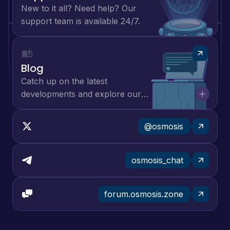
New to it all? Need help? Our
support team is available 24/7.
Blog
Catch up on the latest
developments and explore our
lively community.
@osmosis
osmosis_chat
forum.osmosis.zone