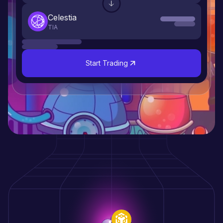
dYdX
DYDX
Start Trading