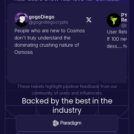
PYOR
gogoDiego
Rese
@gogodiegocrypto
@pyor
People who are new to Cosmos 
User Retenti
don't truly understand the 
If 100 new a
dominating crushing nature of 
dexs.... ho
Osmosis
These tweets highlight positive feedback from our
community of users and influencers.
Backed by the best in the
industry