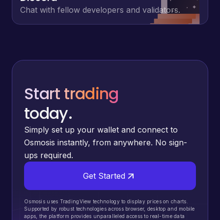
Chat with fellow developers and validators.
Start trading
today.
Simply set up your wallet and connect to
Osmosis instantly, from anywhere. No sign-
ups required.
Get Started
Osmosis uses TradingView technology to display prices on charts.
Supported by robust technologies across browser, desktop and mobile
apps, the platform provides unparalleled access to real-time data