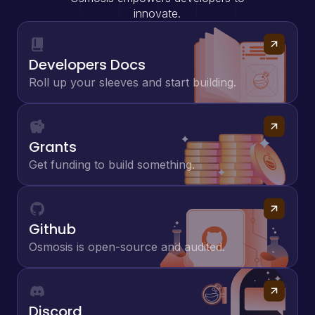
innovate.
Developers Docs
Roll up your sleeves and start building.
Grants
Get funding to build something.
Github
Osmosis is open-source and audited.
Discord