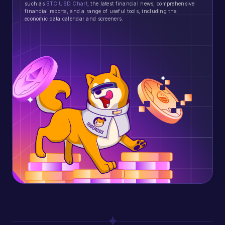
such as
BTC USD Chart
, the latest financial news, comprehensive
financial reports, and a range of useful tools, including the
economic data calendar and screeners.