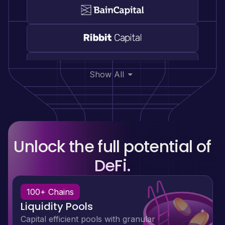
Show All
Unlock the full potential of
DeFi.
100+ Chains
Liquidity Pools
Capital efficient pools with granular