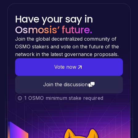
Have your say in
Osmosis’ future.
Join the global decentralized community of
OSMO stakers and vote on the future of the
network in the latest governance proposals.
Vote now
Join the discussion
1 OSMO minimum stake required