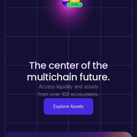
8.61%
1.44%
1.15%
0%
0%
0%
0%
0%
0%
0%
0%
1.87%
0%
0%
0%
0%
The center of the
multichain future.
Access liquidity and assets
from over 100 ecosystems.
Explore Assets