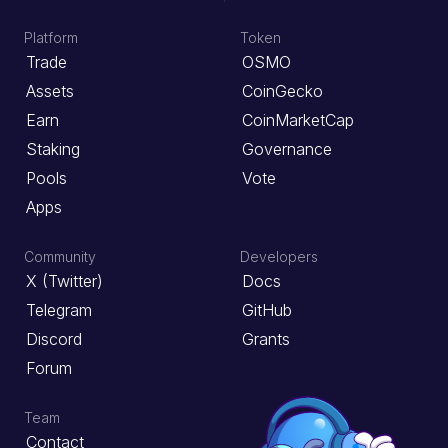
Platform
Token
Trade
OSMO
Assets
CoinGecko
Earn
CoinMarketCap
Staking
Governance
Pools
Vote
Apps
Community
Developers
X (Twitter)
Docs
Telegram
GitHub
Discord
Grants
Forum
Team
Contact