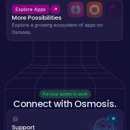
Explore Apps
More Possibilities
Explore a growing ecosystem of apps on
Osmosis.
Put your assets to work
Connect with Osmosis.
Support