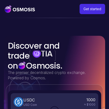
Get started
TIA
Discover and
DYDX
trade
on
Osmosis.
The premier decentralized crypto exchange.
Powered by Cosmos.
1000
USDC
$1000
USD Coin
≈