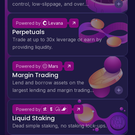
control, low-slippage, and over
$72M supply side revenue for
liquidity providers.
Powered by
Levana
Perpetuals
Trade at up to 30x leverage or earn by
providing liquidity.
Anatoly Yakovenko
Ethan Buchman
Powered by
Mars
Hasu
Margin Trading
Raj Gokal
Lend and borrow assets on the
largest lending and margin trading
platform in Cosmos.
Powered by
Liquid Staking
Dead simple staking, no staking lock-ups.