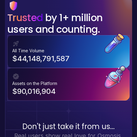
Trusted
by 1+ million
users and counting.
All Time Volume
$44,148,791,587
Assets on the Platform
$90,016,904
Don't just take it from us...
Real users show real love for Osmosis.